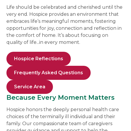
Life should be celebrated and cherished until the
very end. Hospice provides an environment that
embraces life’s meaningful moments, fostering
opportunities for joy, connection and reflection in
the comfort of home. It’s about focusing on
quality of life...in every moment.
Hospice Reflections
Frequently Asked Questions
Service Area
Because Every Moment Matters
Hospice honors the deeply personal health care
choices of the terminally ill individual and their
family. Our compassionate team of caregivers
provides guidance and support to help the