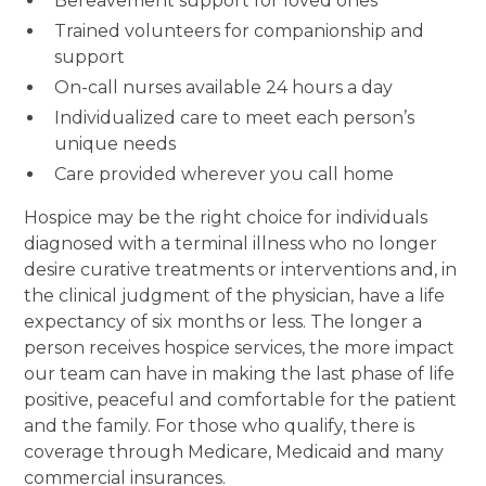
Bereavement support for loved ones
Trained volunteers for companionship and
support
On-call nurses available 24 hours a day
Individualized care to meet each person’s
unique needs
Care provided wherever you call home
Hospice may be the right choice for individuals
diagnosed with a terminal illness who no longer
desire curative treatments or interventions and, in
the clinical judgment of the physician, have a life
expectancy of six months or less. The longer a
person receives hospice services, the more impact
our team can have in making the last phase of life
positive, peaceful and comfortable for the patient
and the family. For those who qualify, there is
coverage through Medicare, Medicaid and many
commercial insurances.