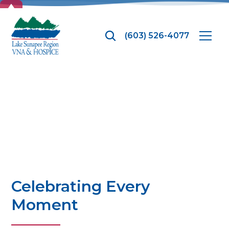
TOP
(603) 526-4077
Hospice
Celebrating Every
Moment