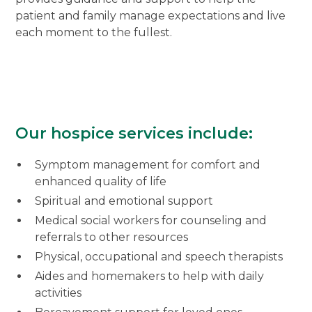
patient and family manage expectations and live
each moment to the fullest.
Our hospice services include:
Symptom management for comfort and
enhanced quality of life
Spiritual and emotional support
Medical social workers for counseling and
referrals to other resources
Physical, occupational and speech therapists
Aides and homemakers to help with daily
activities