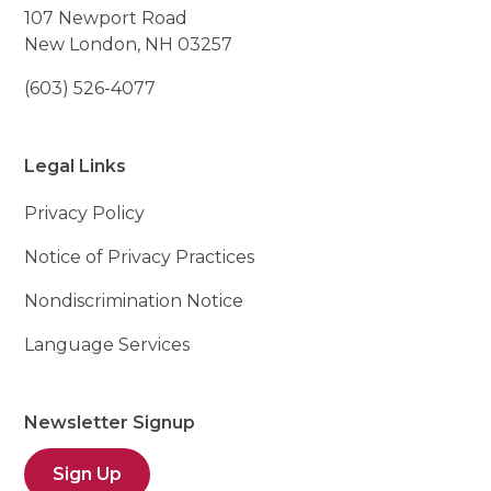
107 Newport Road
New London, NH 03257
(603) 526-4077
Legal Links
Privacy Policy
Notice of Privacy Practices
Nondiscrimination Notice
Language Services
Newsletter Signup
Sign Up