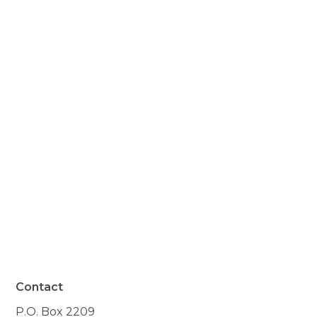
significant your presence
was to the quality of my
mother's life. It made it
possible for her to remain
in her own home, the
biggest gift she could have
received."
- Resident of Warner, NH
Contact
P.O. Box 2209