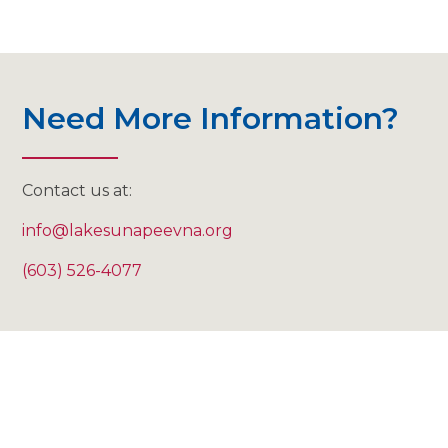
Need More Information?
Contact us at:
info@lakesunapeevna.org
(603) 526-4077
"I cannot tell you how