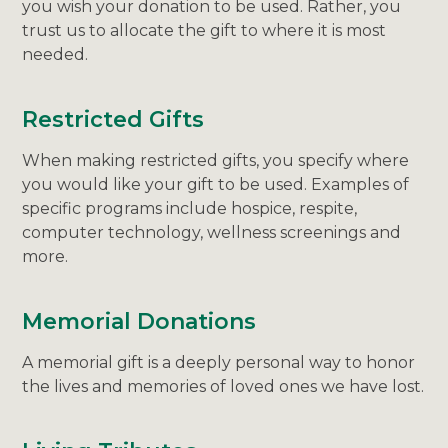
you wish your donation to be used. Rather, you
trust us to allocate the gift to where it is most
needed.
Restricted Gifts
When making restricted gifts, you specify where
you would like your gift to be used. Examples of
specific programs include hospice, respite,
computer technology, wellness screenings and
more.
Memorial Donations
A memorial gift is a deeply personal way to honor
the lives and memories of loved ones we have lost.