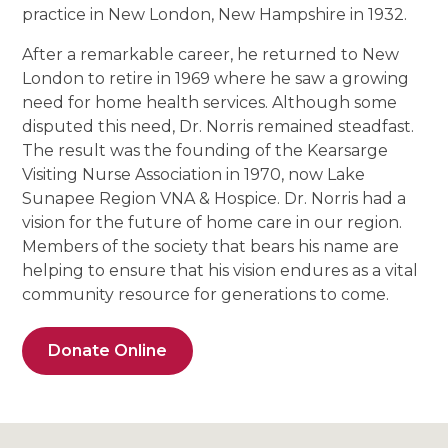
practice in New London, New Hampshire in 1932.
After a remarkable career, he returned to New
London to retire in 1969 where he saw a growing
need for home health services. Although some
disputed this need, Dr. Norris remained steadfast.
The result was the founding of the Kearsarge
Visiting Nurse Association in 1970, now Lake
Sunapee Region VNA & Hospice. Dr. Norris had a
vision for the future of home care in our region.
Members of the society that bears his name are
helping to ensure that his vision endures as a vital
community resource for generations to come.
Donate Online