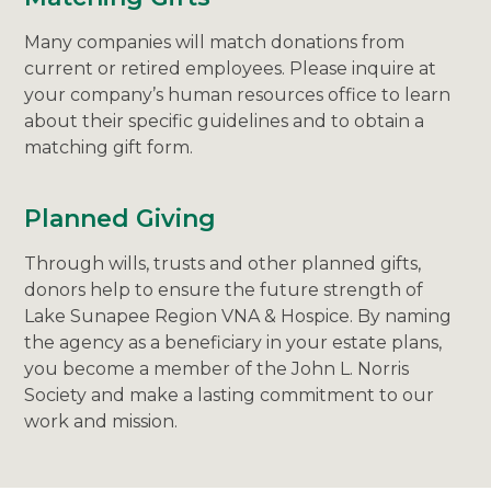
Many companies will match donations from
current or retired employees. Please inquire at
your company’s human resources office to learn
about their specific guidelines and to obtain a
matching gift form.
Planned Giving
Through wills, trusts and other planned gifts,
donors help to ensure the future strength of
Lake Sunapee Region VNA & Hospice. By naming
the agency as a beneficiary in your estate plans,
you become a member of the John L. Norris
Society and make a lasting commitment to our
work and mission.