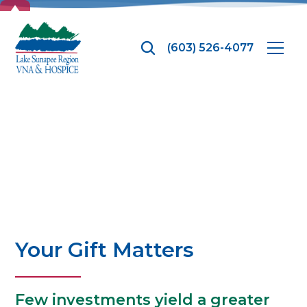
TOP
(603) 526-4077
Donate
Your Gift Matters
Few investments yield a greater