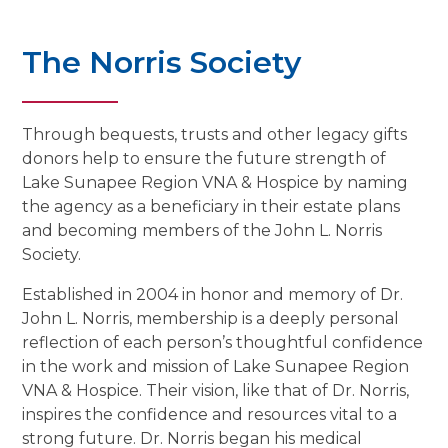
The Norris Society
Through bequests, trusts and other legacy gifts
donors help to ensure the future strength of
Lake Sunapee Region VNA & Hospice by naming
the agency as a beneficiary in their estate plans
and becoming members of the John L. Norris
Society.
Established in 2004 in honor and memory of Dr.
John L. Norris, membership is a deeply personal
reflection of each person’s thoughtful confidence
in the work and mission of Lake Sunapee Region
VNA & Hospice. Their vision, like that of Dr. Norris,
inspires the confidence and resources vital to a
strong future. Dr. Norris began his medical