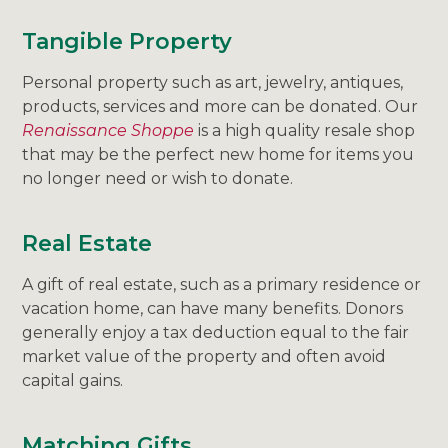
Tangible Property
Personal property such as art, jewelry, antiques,
products, services and more can be donated. Our
Renaissance Shoppe
is a high quality resale shop
that may be the perfect new home for items you
no longer need or wish to donate.
Real Estate
A gift of real estate, such as a primary residence or
vacation home, can have many benefits. Donors
generally enjoy a tax deduction equal to the fair
market value of the property and often avoid
capital gains.
Matching Gifts