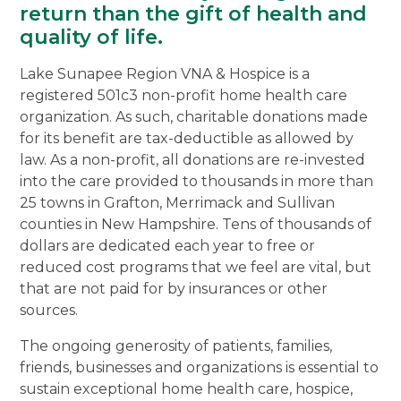
return than the gift of health and
quality of life.
Lake Sunapee Region VNA & Hospice is a
registered 501c3 non-profit home health care
organization. As such, charitable donations made
for its benefit are tax-deductible as allowed by
law. As a non-profit, all donations are re-invested
into the care provided to thousands in more than
25 towns in Grafton, Merrimack and Sullivan
counties in New Hampshire. Tens of thousands of
dollars are dedicated each year to free or
reduced cost programs that we feel are vital, but
that are not paid for by insurances or other
sources.
The ongoing generosity of patients, families,
friends, businesses and organizations is essential to
sustain exceptional home health care, hospice,