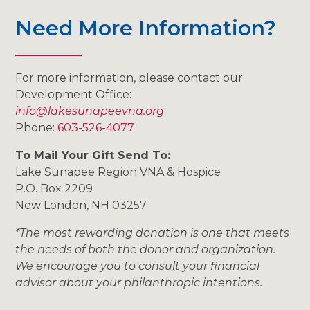
Need More Information?
For more information, please contact our
Development Office:
info@lakesunapeevna.org
Phone:
603-526-4077
To Mail Your Gift Send To:
Lake Sunapee Region VNA & Hospice
P.O. Box 2209
New London, NH 03257
*The most rewarding donation is one that meets
the needs of both the donor and organization.
We encourage you to consult your financial
advisor about your philanthropic intentions.