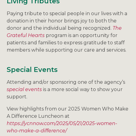
Living Tributes
Paying tribute to special people in our lives with a
donation in their honor brings joy to both the
donor and the individual being recognized.
The
Grateful Hearts
program is an opportunity for
patients and families to express gratitude to staff
members while supporting our care and services.
Special Events
Attending and/or sponsoring one of the agency’s
special events
is a more social way to show your
support.
View highlights from our 2025 Women Who Make
A Difference Luncheon at
https://ycnnow.com/2025/05/21/2025-women-
who-make-a-difference/