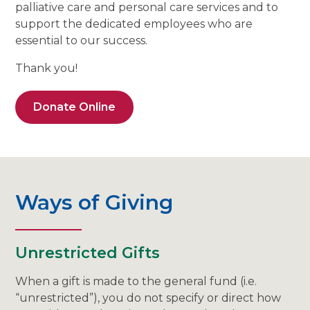
palliative care and personal care services and to
support the dedicated employees who are
essential to our success.
Thank you!
Donate Online
Ways of Giving
Unrestricted Gifts
When a gift is made to the general fund (i.e.
“unrestricted”), you do not specify or direct how