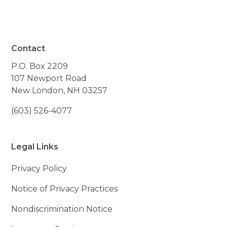
Contact
P.O. Box 2209
107 Newport Road
New London, NH 03257
(603) 526-4077
Legal Links
Privacy Policy
Notice of Privacy Practices
Nondiscrimination Notice