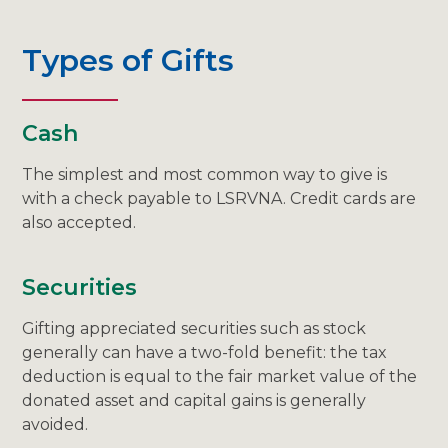
Types of Gifts
Cash
The simplest and most common way to give is
with a check payable to LSRVNA. Credit cards are
also accepted.
Securities
Gifting appreciated securities such as stock
generally can have a two-fold benefit: the tax
deduction is equal to the fair market value of the
donated asset and capital gains is generally
avoided.