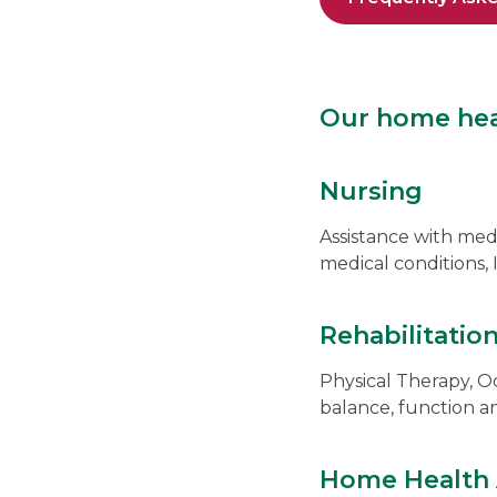
Our home heal
Nursing
Assistance with me
medical conditions,
Rehabilitatio
Physical Therapy, O
balance, function a
Home Health 