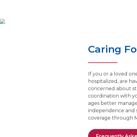
Caring F
If you or a loved o
hospitalized, are ha
concerned about str
coordination with yo
ages better manage t
independence and sta
coverage through M
Frequently Ask