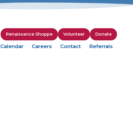
Renaissance Shoppe
Volunteer
Donate
Calendar
Careers
Contact
Referrals