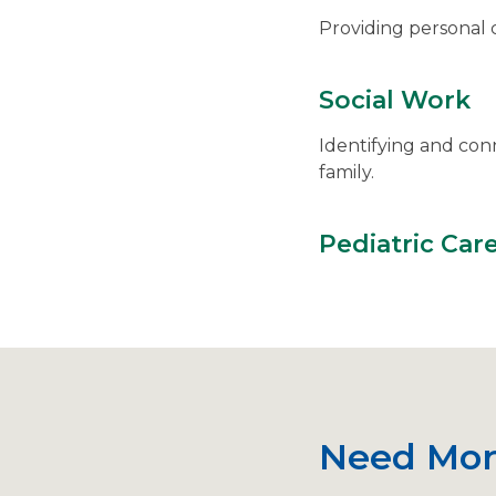
Providing personal c
Social Work
Identifying and con
family.
Pediatric Car
Need Mor