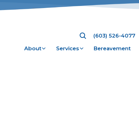
(603) 526-4077
About
Services
Bereavement
Health Care