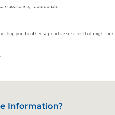
are assistance, if appropriate.
necting you to other supportive services that might ben
e
e Information?