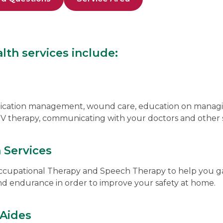
th services include:
dication management, wound care, education on managi
 IV therapy, communicating with your doctors and other 
n Services
ccupational Therapy and Speech Therapy to help you ga
nd endurance in order to improve your safety at home.
Aides