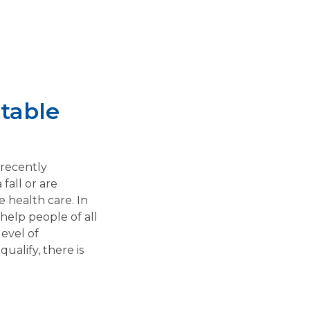
table
 recently
fall or are
 health care. In
help people of all
evel of
ualify, there is