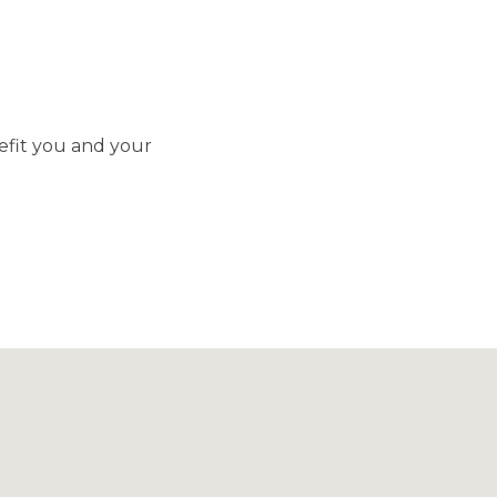
efit you and your