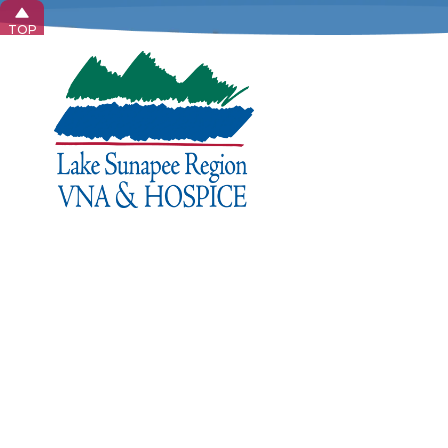
TOP
Home 