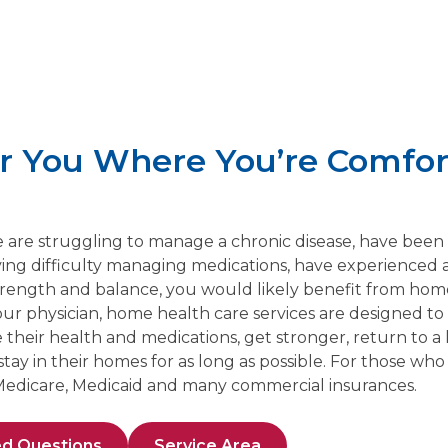
or You Where You’re Comfor
ne are struggling to manage a chronic disease, have been
ving difficulty managing medications, have experienced a 
ength and balance, you would likely benefit from home
ur physician, home health care services are designed to 
heir health and medications, get stronger, return to a l
y in their homes for as long as possible. For those who q
edicare, Medicaid and many commercial insurances.
ed Questions
Service Area