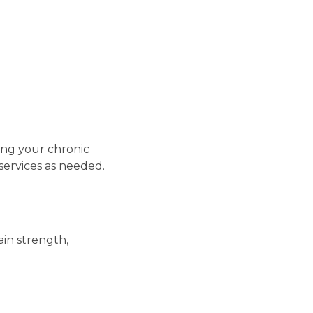
ng your chronic
services as needed.
in strength,