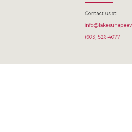
Contact us at:
info@lakesunapeev
(603) 526-4077
"My hus
occupat