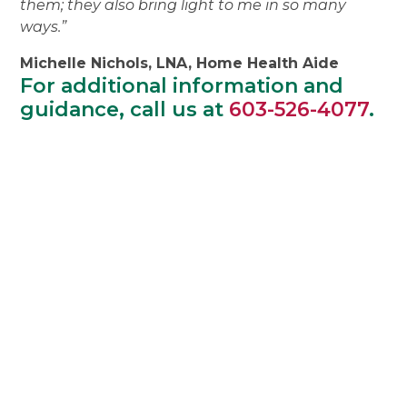
them; they also bring light to me in so many
ways.”
Michelle Nichols, LNA, Home Health Aide
For additional information and
guidance, call us at
603-526-4077
.
"Thank you for taking care
of Mom so well. You all
were so kind and friendly
and helpful and did your
work with care and a
sense of humor. Mom