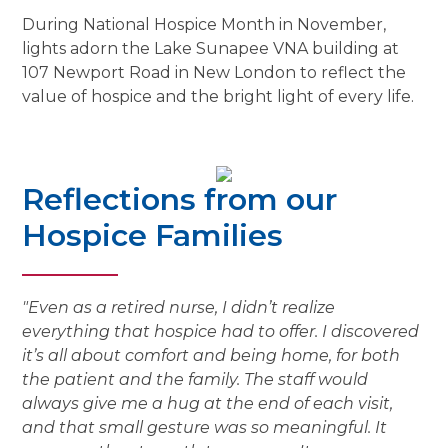
During National Hospice Month in November,
lights adorn the Lake Sunapee VNA building at
107 Newport Road in New London to reflect the
value of hospice and the bright light of every life.
Reflections from our
Hospice Families
"Even as a retired nurse, I didn’t realize
everything that hospice had to offer. I discovered
it’s all about comfort and being home, for both
the patient and the family. The staff would
always give me a hug at the end of each visit,
and that small gesture was so meaningful. It