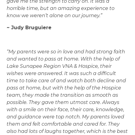
gave me the strength to carry on. It was a
horrible time, but an amazing experience to
know we weren’t alone on our journey.”
~ Judy Bruguiere
“My parents were so in love and had strong faith
and wanted to pass at home. With the help of
Lake Sunapee Region VNA & Hospice, their
wishes were answered. It was such a difficult
time to take care of and watch both decline and
pass at home, but with the help of the Hospice
team, they made the transition as smooth as
possible. They gave them utmost care. Always
with a smile on their face, their care, knowledge,
and guidance were top notch. My parents loved
them and felt comfortable and cared for. They
also had lots of laughs together, which is the best