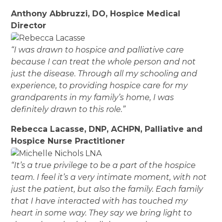
Anthony Abbruzzi, DO, Hospice Medical
Director
“I was drawn to hospice and palliative care
because I can treat the whole person and not
just the disease. Through all my schooling and
experience, to providing hospice care for my
grandparents in my family’s home, I was
definitely drawn to this role.”
Rebecca Lacasse, DNP, ACHPN, Palliative and
Hospice Nurse Practitioner
“It’s a true privilege to be a part of the hospice
team. I feel it’s a very intimate moment, with not
just the patient, but also the family. Each family
that I have interacted with has touched my
heart in some way. They say we bring light to