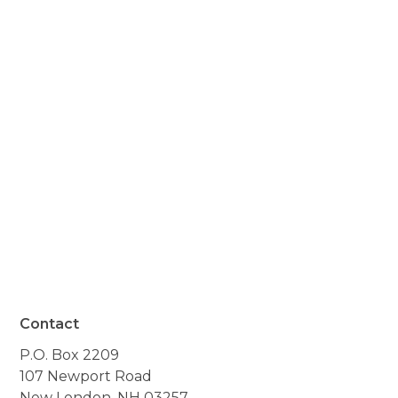
appreciated you all. And so
did we. She passed so
quickly and peacefully,
and we are thankful you
were there to help her."
- Resident of Lempster, NH
Contact
P.O. Box 2209
107 Newport Road
New London, NH 03257