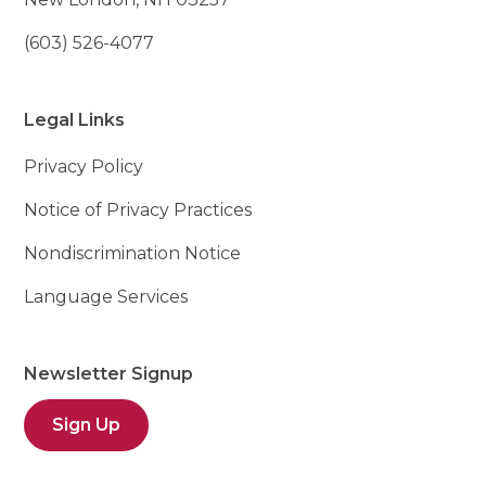
(603) 526-4077
Legal Links
Privacy Policy
Notice of Privacy Practices
Nondiscrimination Notice
Language Services
Newsletter Signup
Sign Up