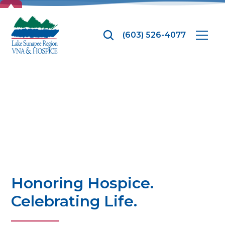
TOP
(603) 526-4077
Hospice Month
Honoring Hospice.
Celebrating Life.