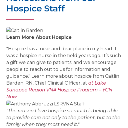
Hospice Staff
Learn More About Hospice
"Hospice has a near and dear place in my heart. I
was a hospice nurse in the field years ago. It’s such
a gift we can give to patients, and we encourage
people to reach out to us for information and
guidance." Learn more about hospice from Caitlin
Barden, RN, Chief Clinical Officer, at
at Lake
Sunapee Region VNA Hospice Program – YCN
Now
"The reason I love hospice so much is being able
to provide care not only to the patient, but to the
family when they most need it."