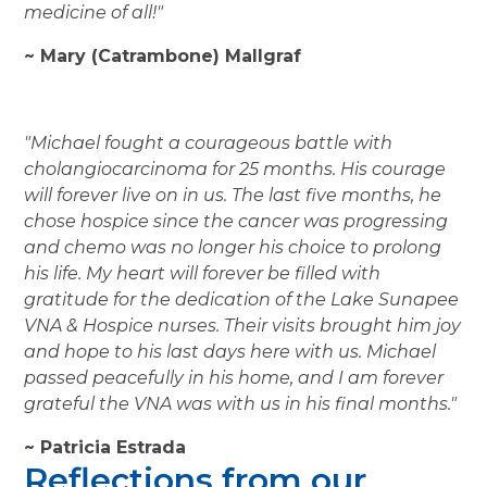
medicine of all!"
~ Mary (Catrambone) Mallgraf
"Michael fought a courageous battle with
cholangiocarcinoma for 25 months. His courage
will forever live on in us. The last five months, he
chose hospice since the cancer was progressing
and chemo was no longer his choice to prolong
his life. My heart will forever be filled with
gratitude for the dedication of the Lake Sunapee
VNA & Hospice nurses. Their visits brought him joy
and hope to his last days here with us. Michael
passed peacefully in his home, and I am forever
grateful the VNA was with us in his final months."
~ Patricia Estrada
Reflections from our