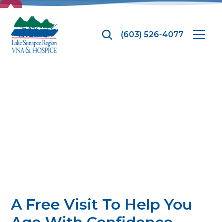
TOP
(603) 526-4077
Ounce of
Prevention
A Free Visit To Help You