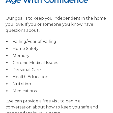
Age With Confidence
Our goal is to keep you independent in the home
you love. If you or someone you know have
questions about..
Falling/Fear of Falling
Home Safety
Memory
Chronic Medical Issues
Personal Care
Health Education
Nutrition
Medications
...we can provide a free visit to begin a
conversation about how to keep you safe and