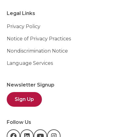
Legal Links
Privacy Policy
Notice of Privacy Practices
Nondiscrimination Notice
Language Services
Newsletter Signup
Sign Up
Follow Us