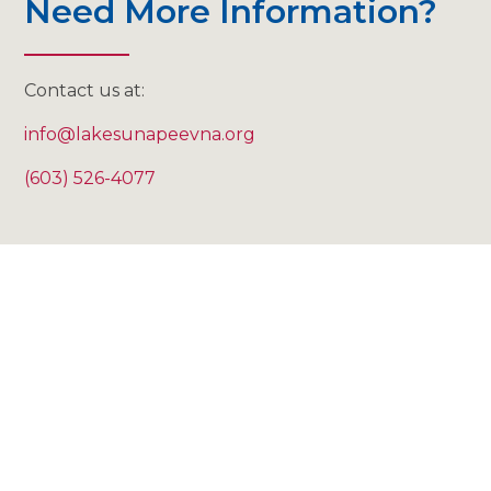
Need More Information?
Contact us at:
info@lakesunapeevna.org
(603) 526-4077
"I don't think you can put a
price on the lessening of
the anxiety just to know
that someone who knows