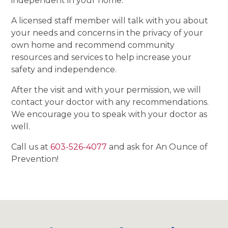
independent in your home.
A licensed staff member will talk with you about
your needs and concerns in the privacy of your
own home and recommend community
resources and services to help increase your
safety and independence.
After the visit and with your permission, we will
contact your doctor with any recommendations.
We encourage you to speak with your doctor as
well.
Call us at
603-526-4077
and ask for An Ounce of
Prevention!