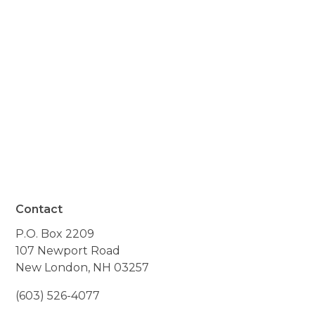
your kid and cares about
your family - genuinely
cares - is available anytime
you need them."
- Resident of Claremont, NH
Contact
P.O. Box 2209
107 Newport Road
New London, NH 03257
(603) 526-4077