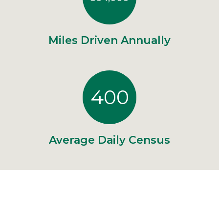
Miles Driven Annually
400
Average Daily Census
"Thank you for the