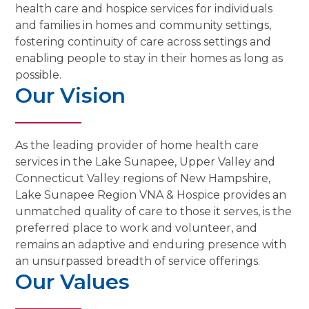
health care and hospice services for individuals
and families in homes and community settings,
fostering continuity of care across settings and
enabling people to stay in their homes as long as
possible.
Our Vision
As the leading provider of home health care
services in the Lake Sunapee, Upper Valley and
Connecticut Valley regions of New Hampshire,
Lake Sunapee Region VNA & Hospice provides an
unmatched quality of care to those it serves, is the
preferred place to work and volunteer, and
remains an adaptive and enduring presence with
an unsurpassed breadth of service offerings.
Our Values