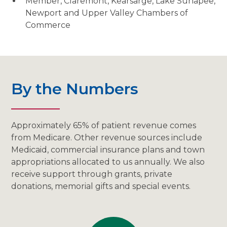
Member, Claremont, Kearsarge, Lake Sunapee,
Newport and Upper Valley Chambers of
Commerce
By the Numbers
Approximately 65% of patient revenue comes
from Medicare. Other revenue sources include
Medicaid, commercial insurance plans and town
appropriations allocated to us annually. We also
receive support through grants, private
donations, memorial gifts and special events.