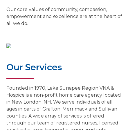
Our core values of community, compassion,
empowerment and excellence are at the heart of
all we do.
Our Services
Founded in 1970, Lake Sunapee Region VNA &
Hospice is a non-profit home care agency located
in New London, NH. We serve individuals of all
ages in parts of Grafton, Merrimack and Sullivan
counties. A wide array of services is offered
through our team of registered nurses, licensed
practical nurses, licensed nursing assistants,