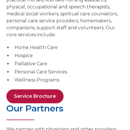
physical, occupational and speech therapists,
medical social workers, spiritual care counselors,
personal care service providers, homemakers,
companions, support staff and volunteers. Our
core services include:
Home Health Care
Hospice
Palliative Care
Personal Care Services
Wellness Programs
Service Brochure
Our Partners
We partner with physicians and other providers,