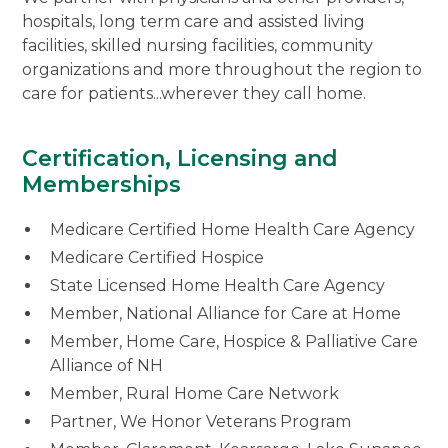
hospitals, long term care and assisted living
facilities, skilled nursing facilities, community
organizations and more throughout the region to
care for patients...wherever they call home.
Certification, Licensing and
Memberships
Medicare Certified Home Health Care Agency
Medicare Certified Hospice
State Licensed Home Health Care Agency
Member, National Alliance for Care at Home
Member, Home Care, Hospice & Palliative Care
Alliance of NH
Member, Rural Home Care Network
Partner, We Honor Veterans Program