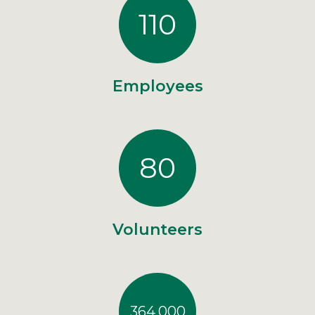
110
Employees
80
Volunteers
364,000