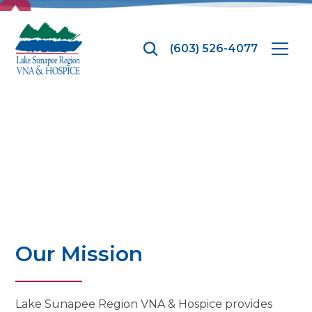
TOP
(603) 526-4077
Overview
Our Mission
Lake Sunapee Region VNA & Hospice provides