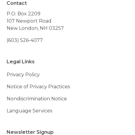
Contact
P.O. Box 2209
107 Newport Road
New London, NH 03257
(603) 526-4077
Legal Links
Privacy Policy
Notice of Privacy Practices
Nondiscrimination Notice
Language Services
Newsletter Signup