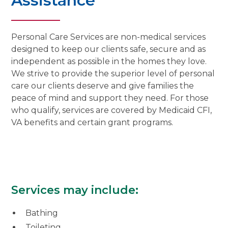
Assistance
Personal Care Services are non-medical services
designed to keep our clients safe, secure and as
independent as possible in the homes they love.
We strive to provide the superior level of personal
care our clients deserve and give families the
peace of mind and support they need. For those
who qualify, services are covered by Medicaid CFI,
VA benefits and certain grant programs.
Services may include:
Bathing
Toileting