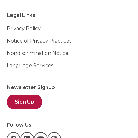
Legal Links
Privacy Policy
Notice of Privacy Practices
Nondiscrimination Notice
Language Services
Newsletter Signup
Sign Up
Follow Us