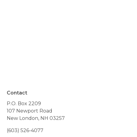
know how much I
appreciate the important
help your organization
provides."
- Resident of Sunapee, NH
Contact
P.O. Box 2209
107 Newport Road
New London, NH 03257
(603) 526-4077