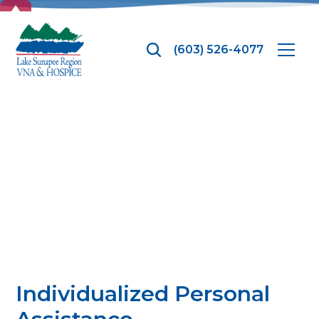
TOP
(603) 526-4077
Personal Care
Services
Individualized Personal