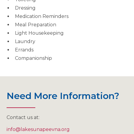
Dressing
Medication Reminders
Meal Preparation
Light Housekeeping
Laundry
Errands
Companionship
Need More Information?
Contact us at:
info@lakesunapeevna.org