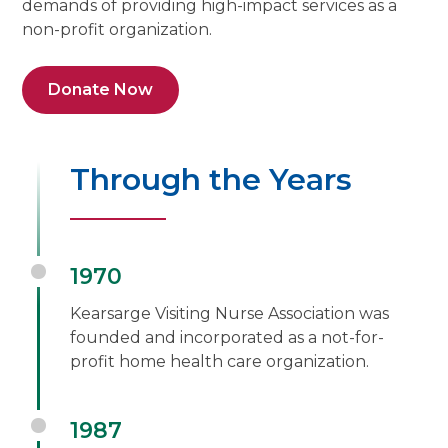
demands of providing high-impact services as a
non-profit organization.
Donate Now
Through the Years
1970
Kearsarge Visiting Nurse Association was
founded and incorporated as a not-for-
profit home health care organization.
1987