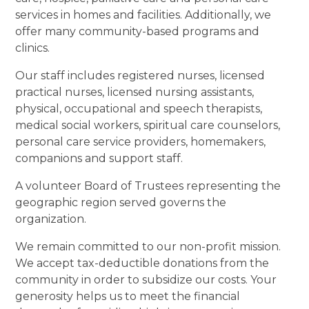
services in homes and facilities. Additionally, we
offer many community-based programs and
clinics.
Our staff includes registered nurses, licensed
practical nurses, licensed nursing assistants,
physical, occupational and speech therapists,
medical social workers, spiritual care counselors,
personal care service providers, homemakers,
companions and support staff.
A volunteer Board of Trustees representing the
geographic region served governs the
organization.
We remain committed to our non-profit mission.
We accept tax-deductible donations from the
community in order to subsidize our costs. Your
generosity helps us to meet the financial