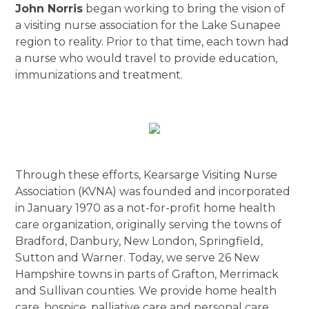
John Norris
began working to bring the vision of
a visiting nurse association for the Lake Sunapee
region to reality. Prior to that time, each town had
a nurse who would travel to provide education,
immunizations and treatment.
Through these efforts, Kearsarge Visiting Nurse
Association (KVNA) was founded and incorporated
in January 1970 as a not-for-profit home health
care organization, originally serving the towns of
Bradford, Danbury, New London, Springfield,
Sutton and Warner. Today, we serve 26 New
Hampshire towns in parts of Grafton, Merrimack
and Sullivan counties. We provide home health
care, hospice, palliative care and personal care