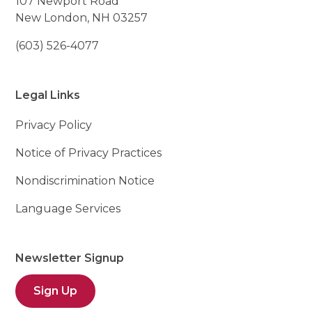
107 Newport Road
New London, NH 03257
(603) 526-4077
Legal Links
Privacy Policy
Notice of Privacy Practices
Nondiscrimination Notice
Language Services
Newsletter Signup
Sign Up