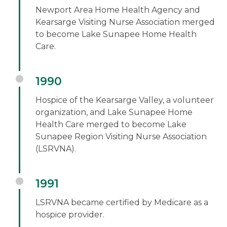
Newport Area Home Health Agency and
Kearsarge Visiting Nurse Association merged
to become Lake Sunapee Home Health
Care.
1990
Hospice of the Kearsarge Valley, a volunteer
organization, and Lake Sunapee Home
Health Care merged to become Lake
Sunapee Region Visiting Nurse Association
(LSRVNA).
1991
LSRVNA became certified by Medicare as a
hospice provider.