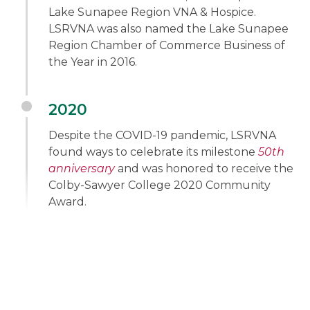
Lake Sunapee Region VNA & Hospice.
LSRVNA was also named the Lake Sunapee
Region Chamber of Commerce Business of
the Year in 2016.
2020
Despite the COVID-19 pandemic, LSRVNA
found ways to celebrate its milestone
50th
anniversary
and was honored to receive the
Colby-Sawyer College 2020 Community
Award.
"We are so grateful for all