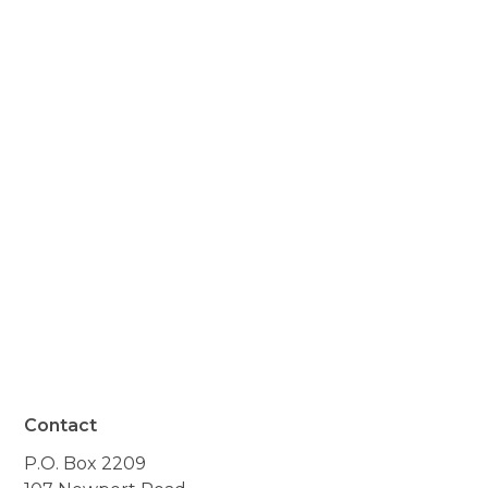
you did for my husband
after his hip replacement
surgery. I was a basket
case in many ways, and
with your help, I learned to
do what I needed to do."
- Resident of Andover, NH
Contact
P.O. Box 2209