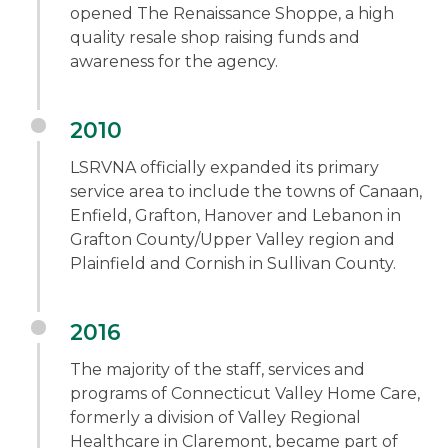
opened The Renaissance Shoppe, a high
quality resale shop raising funds and
awareness for the agency.
2010
LSRVNA officially expanded its primary
service area to include the towns of Canaan,
Enfield, Grafton, Hanover and Lebanon in
Grafton County/Upper Valley region and
Plainfield and Cornish in Sullivan County.
2016
The majority of the staff, services and
programs of Connecticut Valley Home Care,
formerly a division of Valley Regional
Healthcare in Claremont, became part of