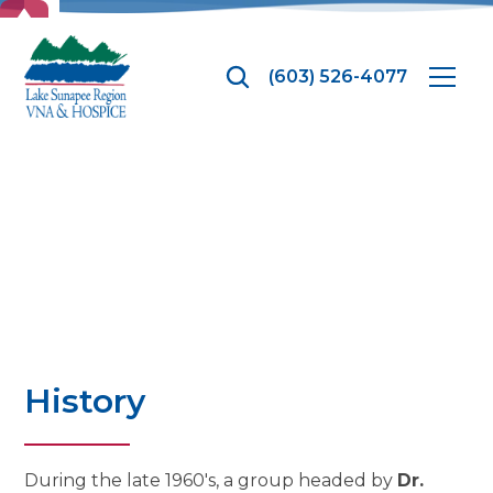
TOP
(603) 526-4077
History
History
During the late 1960's, a group headed by
Dr.