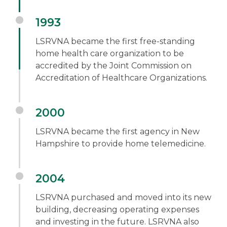
1993
LSRVNA became the first free-standing
home health care organization to be
accredited by the Joint Commission on
Accreditation of Healthcare Organizations.
2000
LSRVNA became the first agency in New
Hampshire to provide home telemedicine.
2004
LSRVNA purchased and moved into its new
building, decreasing operating expenses
and investing in the future. LSRVNA also