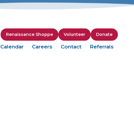
Renaissance Shoppe
Volunteer
Donate
Calendar
Careers
Contact
Referrals