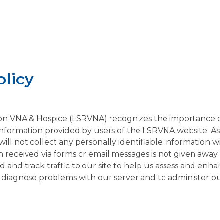
olicy
n VNA & Hospice (LSRVNA) recognizes the importance o
l information provided by users of the LSRVNA website. As 
ill not collect any personally identifiable information 
 received via forms or email messages is not given away o
d and track traffic to our site to help us assess and enha
 diagnose problems with our server and to administer our