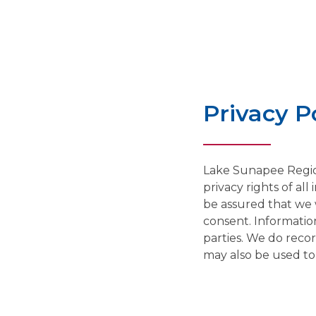
Privacy P
Lake Sunapee Regio
privacy rights of al
be assured that we w
consent. Information
parties. We do recor
may also be used to