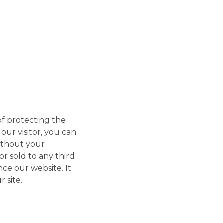
f protecting the
our visitor, you can
without your
r sold to any third
nce our website. It
 site.