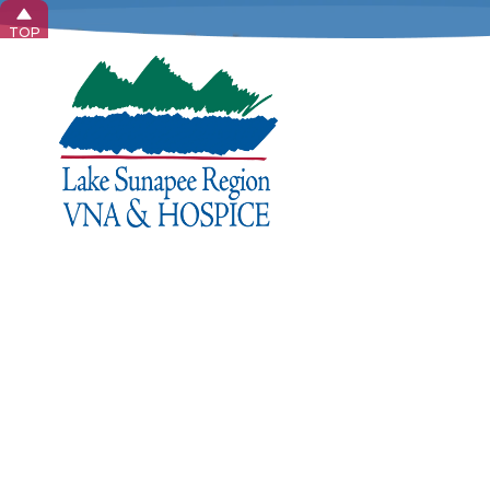
TOP
Privac