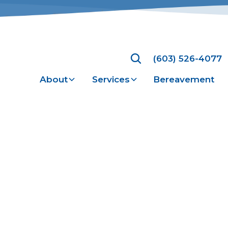
(603) 526-4077
About
Services
Bereavement
y Policy