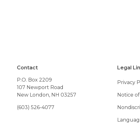
- Resident of Ando
Contact
Legal Li
P.O. Box 2209
Privacy P
107 Newport Road
New London, NH 03257
Notice of
(603) 526-4077
Nondiscr
Language