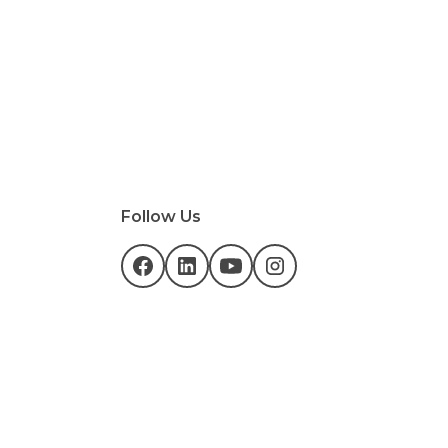
Follow Us