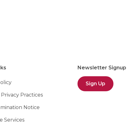
ver, NH
nks
Newsletter Signup
olicy
Sign Up
 Privacy Practices
imination Notice
 Services