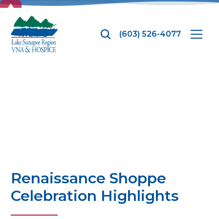
TOP
(603) 526-4077
News
Renaissance Shoppe
Celebration Highlights