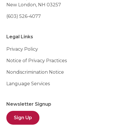
New London, NH 03257
(603) 526-4077
Legal Links
Privacy Policy
Notice of Privacy Practices
Nondiscrimination Notice
Language Services
Newsletter Signup
Sign Up