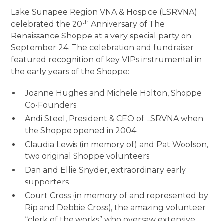
Lake Sunapee Region VNA & Hospice (LSRVNA)
th
celebrated the 20
Anniversary of The
Renaissance Shoppe at a very special party on
September 24. The celebration and fundraiser
featured recognition of key VIPs instrumental in
the early years of the Shoppe:
Joanne Hughes and Michele Holton, Shoppe
Co-Founders
Andi Steel, President & CEO of LSRVNA when
the Shoppe opened in 2004
Claudia Lewis (in memory of) and Pat Woolson,
two original Shoppe volunteers
Dan and Ellie Snyder, extraordinary early
supporters
Court Cross (in memory of and represented by
Rip and Debbie Cross), the amazing volunteer
“clerk of the works” who oversaw extensive