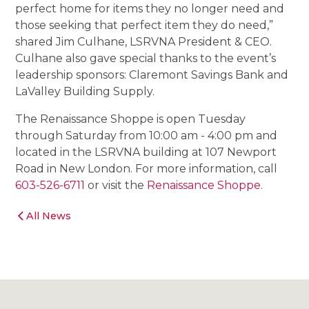
perfect home for items they no longer need and
those seeking that perfect item they do need,”
shared Jim Culhane, LSRVNA President & CEO.
Culhane also gave special thanks to the event’s
leadership sponsors: Claremont Savings Bank and
LaValley Building Supply.
The Renaissance Shoppe is open Tuesday
through Saturday from 10:00 am - 4:00 pm and
located in the LSRVNA building at 107 Newport
Road in New London. For more information, call
603-526-6711
or visit the
Renaissance Shoppe
.
All News