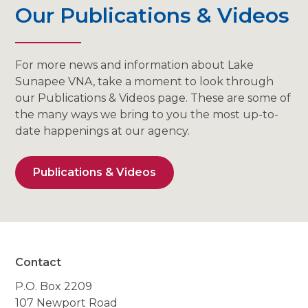
Our Publications & Videos
For more news and information about Lake
Sunapee VNA, take a moment to look through
our Publications & Videos page. These are some of
the many ways we bring to you the most up-to-
date happenings at our agency.
Publications & Videos
Contact
P.O. Box 2209
107 Newport Road