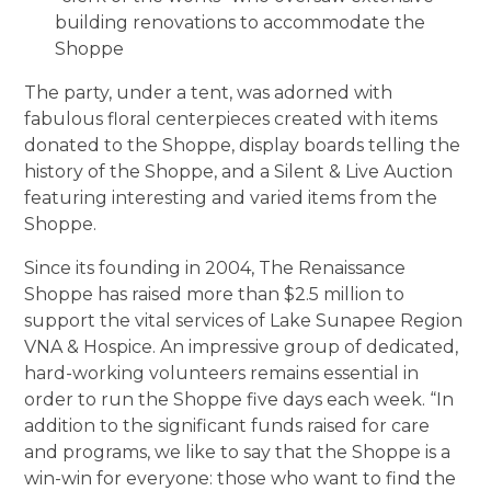
building renovations to accommodate the
Shoppe
The party, under a tent, was adorned with
fabulous floral centerpieces created with items
donated to the Shoppe, display boards telling the
history of the Shoppe, and a Silent & Live Auction
featuring interesting and varied items from the
Shoppe.
Since its founding in 2004, The Renaissance
Shoppe has raised more than $2.5 million to
support the vital services of Lake Sunapee Region
VNA & Hospice. An impressive group of dedicated,
hard-working volunteers remains essential in
order to run the Shoppe five days each week. “In
addition to the significant funds raised for care
and programs, we like to say that the Shoppe is a
win-win for everyone: those who want to find the