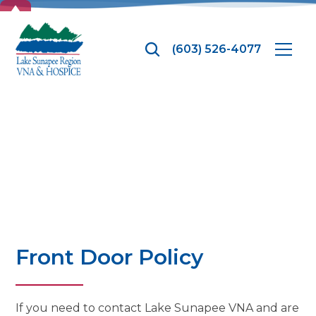
TOP
(603) 526-4077
News
Front Door Policy
If you need to contact Lake Sunapee VNA and are