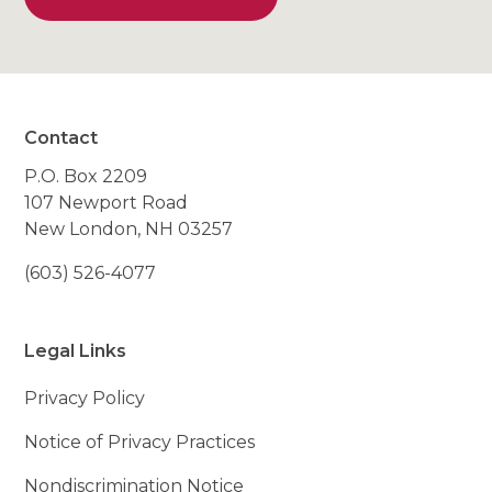
Contact
P.O. Box 2209
107 Newport Road
New London, NH 03257
(603) 526-4077
Legal Links
Privacy Policy
Notice of Privacy Practices
Nondiscrimination Notice