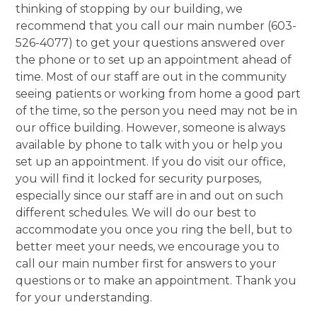
thinking of stopping by our building, we
recommend that you call our main number (603-
526-4077) to get your questions answered over
the phone or to set up an appointment ahead of
time. Most of our staff are out in the community
seeing patients or working from home a good part
of the time, so the person you need may not be in
our office building. However, someone is always
available by phone to talk with you or help you
set up an appointment. If you do visit our office,
you will find it locked for security purposes,
especially since our staff are in and out on such
different schedules. We will do our best to
accommodate you once you ring the bell, but to
better meet your needs, we encourage you to
call our main number first for answers to your
questions or to make an appointment. Thank you
for your understanding.