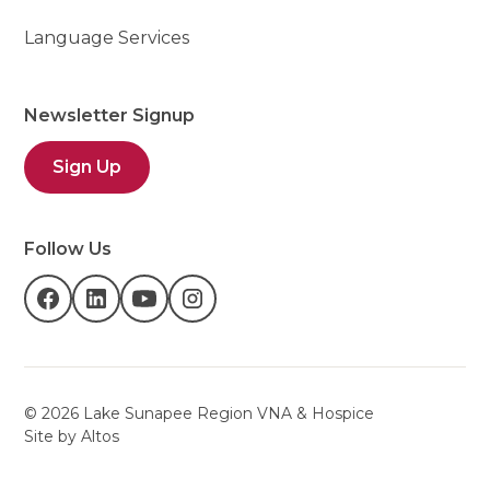
Language Services
Newsletter Signup
Sign Up
Follow Us
©
2026
Lake Sunapee Region VNA & Hospice
Site by Altos