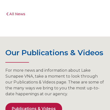
All News
Our Publications & Videos
For more news and information about Lake
Sunapee VNA, take a moment to look through
our Publications & Videos page. These are some of
the many ways we bring to you the most up-to-
date happenings at our agency.
Publications & Videos